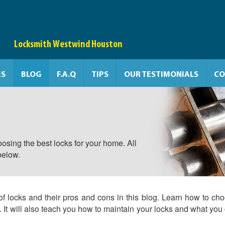
Locksmith Westwind Houston
ES
BLOG
F.A.Q
TIPS
OUR TESTIMONIALS
CO
osing the best locks for your home. All
below.
of locks and their pros and cons in this blog. Learn how to ch
e. It will also teach you how to maintain your locks and what you