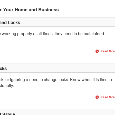
or Your Home and Business
 and Locks
 working properly at all times, they need to be maintained
Read Mor
cks
 for ignoring a need to change locks. Know when it is time to
ionally.
Read Mor
d Safety