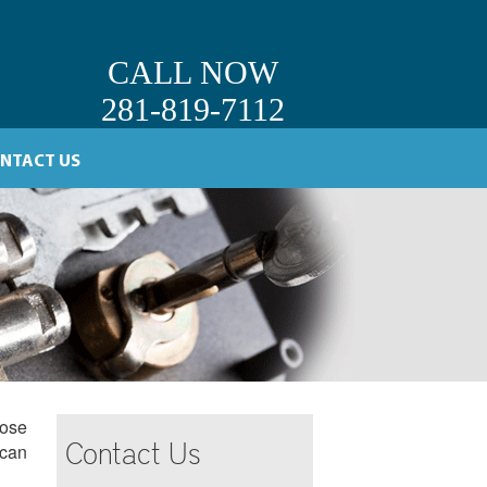
CALL NOW
281-819-7112
NTACT US
oose
Contact Us
 can