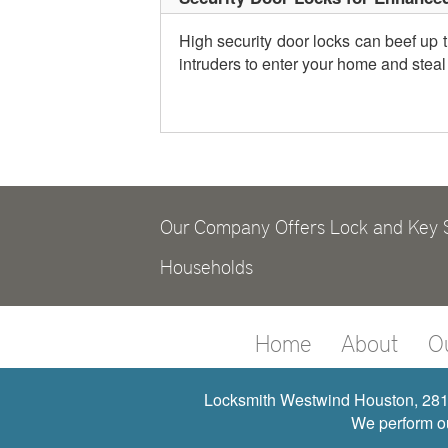
High security door locks can beef up t
intruders to enter your home and steal
Our Company Offers Lock and Key S
Households
Home
About
O
Locksmith Westwind Houston, 281-
We perform ou