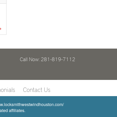
e
Call Now: 281-819-7112
onials
Contact Us
www.locksmithwestwindhouston.com/
ed affiliates.