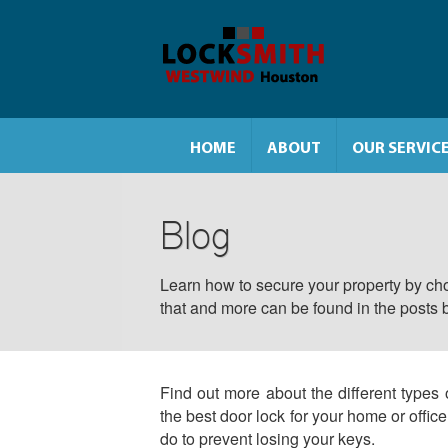
HOME
ABOUT
OUR SERVIC
Blog
Learn how to secure your property by cho
that and more can be found in the posts 
Find out more about the different types 
the best door lock for your home or offic
do to prevent losing your keys.