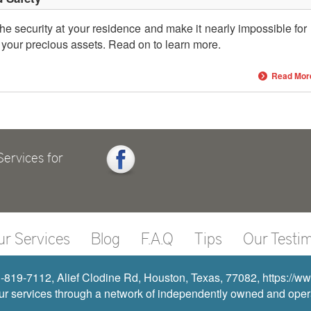
he security at your residence and make it nearly impossible for
 your precious assets. Read on to learn more.
Read Mor
ervices for
ur Services
Blog
F.A.Q
Tips
Our Testim
819-7112, Alief Clodine Rd, Houston, Texas, 77082, https://
r services through a network of independently owned and operat