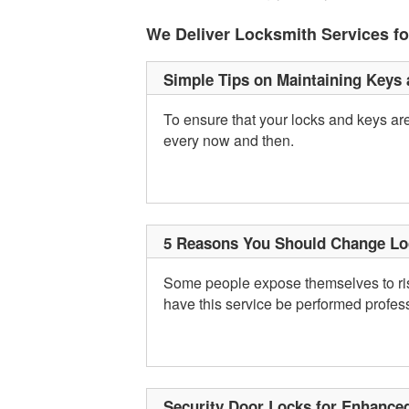
We Deliver Locksmith Services f
Simple Tips on Maintaining Keys
To ensure that your locks and keys are
every now and then.
5 Reasons You Should Change Lo
Some people expose themselves to risk
have this service be performed profess
Security Door Locks for Enhance