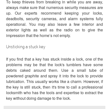
To keep thieves from breaking in while you are away,
always make sure that numerous security measures are
up. Our experts recommend keeping your locks,
deadbolts, security cameras, and alarm systems fully
operational. You may also leave a few interior and
exterior lights as well as the radio on to give the
impression that the home’s not empty.
Unsticking a stuck key
If you find that a key has stuck inside a lock, one of the
problems may be that the lock's tumblers have some
debris caked around them. Use a small tube of
powdered graphite and spray it into the lock to provide
lubrication. This usually works like a charm. However, if
the key is still stuck, then it's time to call a professional
locksmith who has the tools and expertise to extract the
key without doing damage to the lock.