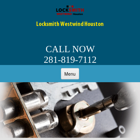
Locksmith Westwind Houston
CALL NOW
281-819-7112
Menu
HOME
ABOUT
OUR SERVICES