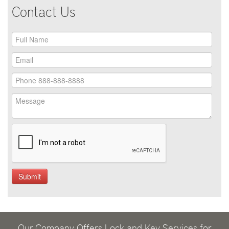
Contact Us
Our Company Offers Lock and Key Services for