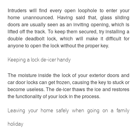
Intruders will find every open loophole to enter your
home unannounced. Having said that, glass sliding
doors are usually seen as an inviting opening, which is
lifted off the track. To keep them secured, try installing a
double deadbolt lock, which will make it difficult for
anyone to open the lock without the proper key.
Keeping a lock de-icer handy
The moisture inside the lock of your exterior doors and
car door locks can get frozen, causing the key to stuck or
become useless. The de-icer thaws the ice and restores
the functionality of your lock in the process.
Leaving your home safely when going on a family
holiday