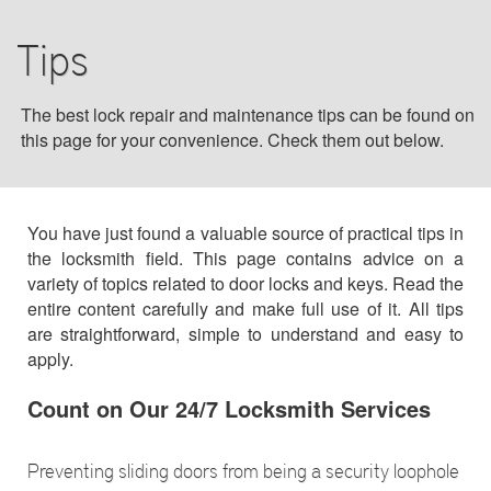
BLOG
Tips
F.A.Q
The best lock repair and maintenance tips can be found on
this page for your convenience. Check them out below.
TIPS
OUR TESTIMONIALS
You have just found a valuable source of practical tips in
the locksmith field. This page contains advice on a
CONTACT US
variety of topics related to door locks and keys. Read the
entire content carefully and make full use of it. All tips
are straightforward, simple to understand and easy to
apply.
Count on Our 24/7 Locksmith Services
Preventing sliding doors from being a security loophole